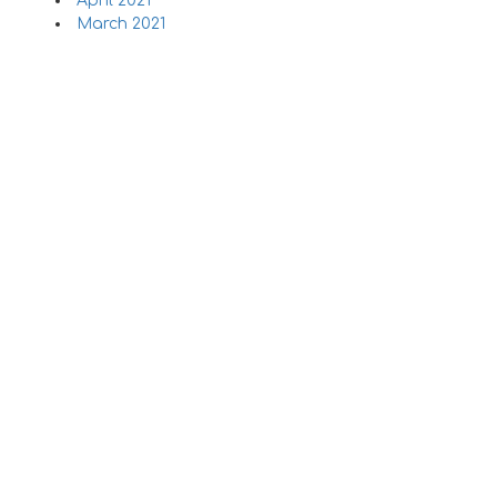
April 2021
March 2021