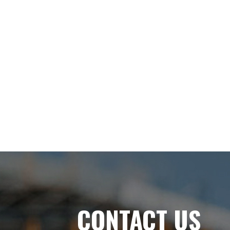
CONTACT US