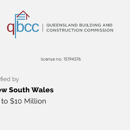
license no. 15194376