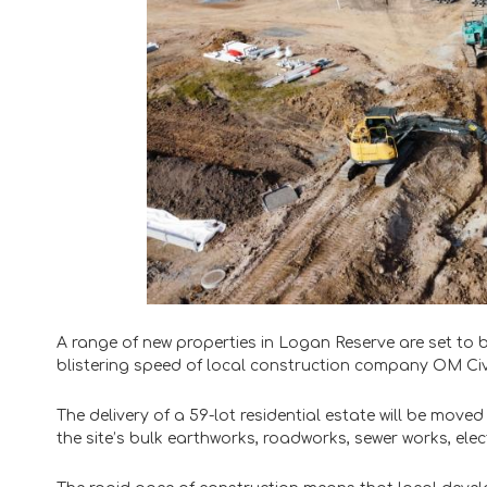
A range of new properties in Logan Reserve are set to
blistering speed of local construction company OM Civi
The delivery of a 59-lot residential estate will be move
the site’s bulk earthworks, roadworks, sewer works, ele