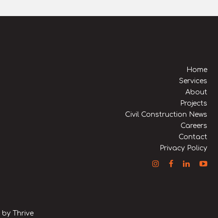
Home
Services
About
Projects
Civil Construction News
Careers
Contact
Privacy Policy
n by
Thrive