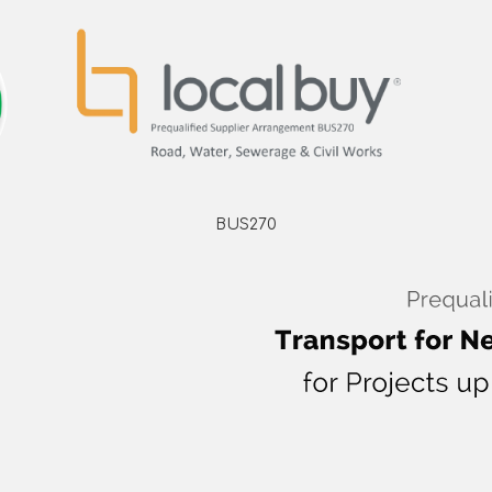
BUS270