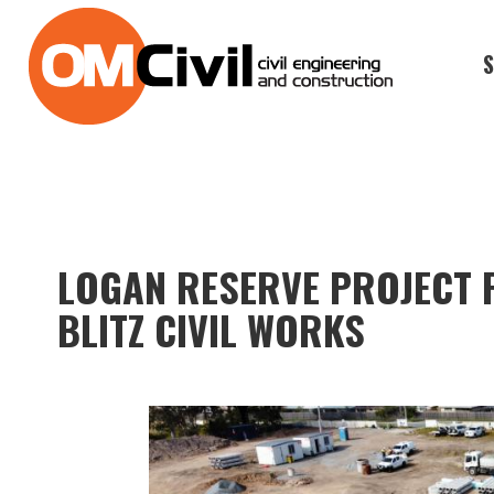
S
LOGAN RESERVE PROJECT 
BLITZ CIVIL WORKS