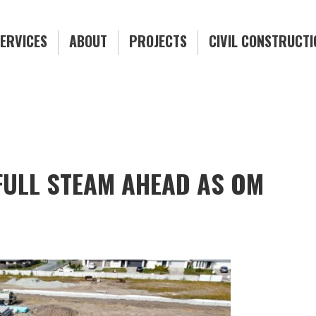
ERVICES
ABOUT
PROJECTS
CIVIL CONSTRUCT
FULL STEAM AHEAD AS OM