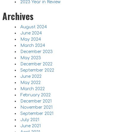
2023 Year in Review
Archives
August 2024
June 2024
May 2024
March 2024
December 2023
May 2023
December 2022
September 2022
June 2022
May 2022
March 2022
February 2022
December 2021
November 2021
September 2021
July 2021
June 2021