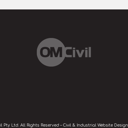
l Pty Ltd. All Rights Reserved – Civil & Industrial Website Desig