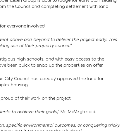
per Lexen Group is able to lodge for early plan sealing
 from the Council and completing settlement with land
for everyone involved.
went above and beyond to deliver the project early. This
king use of their property sooner.”
igious high schools, and with easy access to the
ve been quick to snap up the properties on offer.
gan City Council has already approved the land for
uplex housing.
proud of their work on the project.
lients to achieve their goals
,” Mr. McVeigh said.
ion, specific environmental outcomes, or conquering tricky