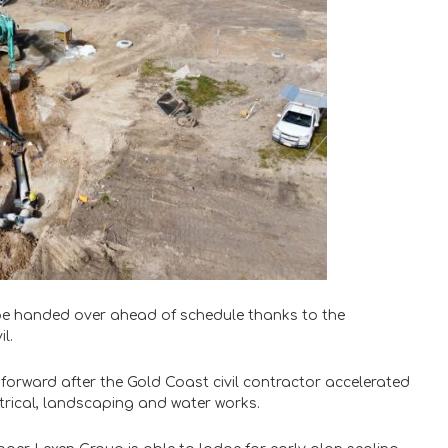
 be handed over ahead of schedule thanks to the
l.
d forward after the Gold Coast civil contractor accelerated
ctrical, landscaping and water works.