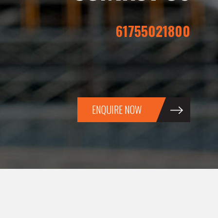
61755021800
ENQUIRE NOW