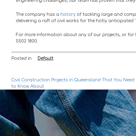
engineering challenges, our team has proven that they 
The company has a
history
of tackling large and compl
delivering a raft of civil works for the hotly anticipat
For more information about any of our projects, or for he
5502 1800.
Posted in
Default
Post
Civil Construction Projects in Queensland That You Need
to Know About
navigation