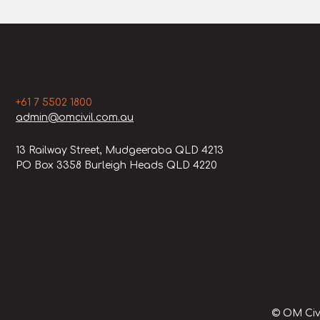
+61 7 5502 1800
admin@omcivil.com.au
13 Railway Street, Mudgeeraba QLD 4213
PO Box 3358 Burleigh Heads QLD 4220
© OM Civi