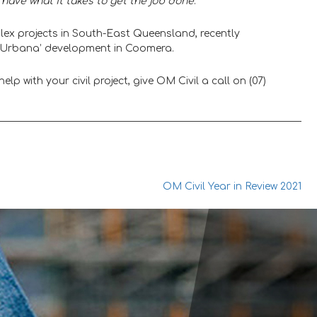
have what it takes to get the job done
.”
ex projects in South-East Queensland, recently
ed ‘Urbana’ development in Coomera.
lp with your civil project, give OM Civil a call on (07)
OM Civil Year in Review 2021