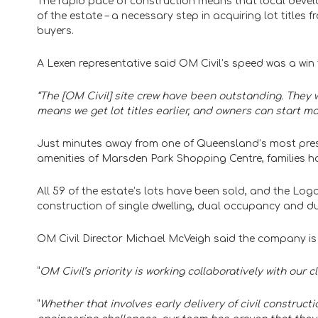
The rapid pace of construction means that local develo
of the estate – a necessary step in acquiring lot titles
buyers.
A Lexen representative said OM Civil’s speed was a win 
“The [OM Civil] site crew have been outstanding. They 
means we get lot titles earlier, and owners can start ma
Just minutes away from one of Queensland’s most prest
amenities of Marsden Park Shopping Centre, families ha
All 59 of the estate’s lots have been sold, and the Lo
construction of single dwelling, dual occupancy and d
OM Civil Director Michael McVeigh said the company is 
“​​
OM Civil’s priority is working collaboratively with our c
“
Whether that involves early delivery of civil construct