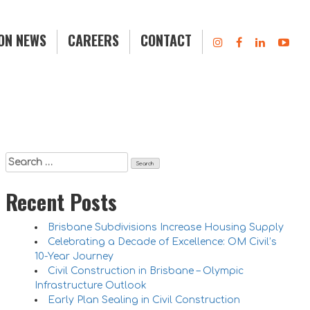
ION NEWS
CAREERS
CONTACT
Search
for:
Recent Posts
Brisbane Subdivisions Increase Housing Supply
Celebrating a Decade of Excellence: OM Civil’s
10-Year Journey
Civil Construction in Brisbane – Olympic
Infrastructure Outlook
Early Plan Sealing in Civil Construction