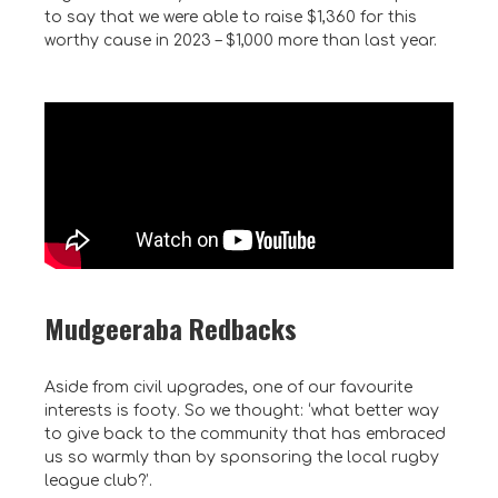
to say that we were able to raise $1,360 for this
worthy cause in 2023 – $1,000 more than last year.
Mudgeeraba Redbacks
Aside from civil upgrades, one of our favourite
interests is footy. So we thought: ‘what better way
to give back to the community that has embraced
us so warmly than by sponsoring the local rugby
league club?’.