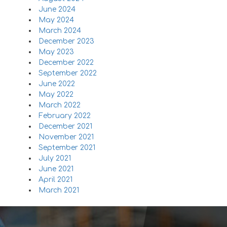
June 2024
May 2024
March 2024
December 2023
May 2023
December 2022
September 2022
June 2022
May 2022
March 2022
February 2022
December 2021
November 2021
September 2021
July 2021
June 2021
April 2021
March 2021