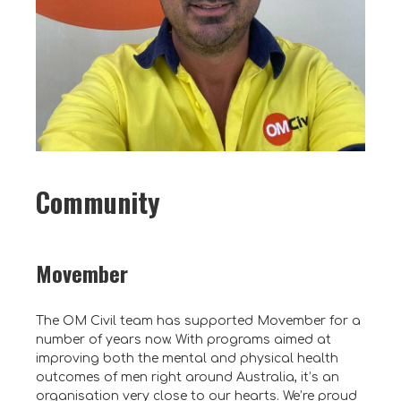
Community
Movember
The OM Civil team has supported Movember for a
number of years now. With programs aimed at
improving both the mental and physical health
outcomes of men right around Australia, it’s an
organisation very close to our hearts. We’re proud