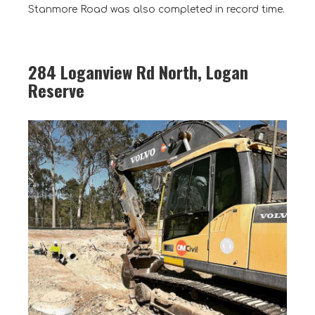
Stanmore Road was also completed in record time.
284 Loganview Rd North, Logan
Reserve