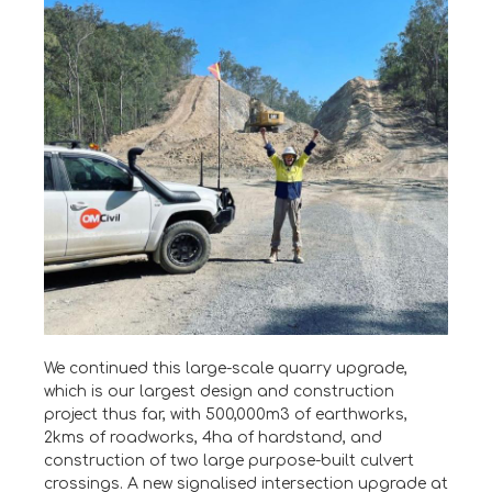
We continued this large-scale quarry upgrade,
which is our largest design and construction
project thus far, with 500,000m3 of earthworks,
2kms of roadworks, 4ha of hardstand, and
construction of two large purpose-built culvert
crossings. A new signalised intersection upgrade at