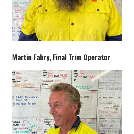
Martin Fabry, Final Trim Operator