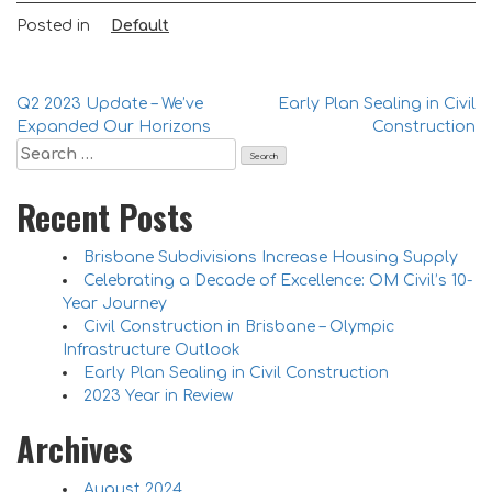
Posted in
Default
Q2 2023 Update – We’ve
Early Plan Sealing in Civil
Expanded Our Horizons
Construction
Recent Posts
Brisbane Subdivisions Increase Housing Supply
Celebrating a Decade of Excellence: OM Civil’s 10-
Year Journey
Civil Construction in Brisbane – Olympic
Infrastructure Outlook
Early Plan Sealing in Civil Construction
2023 Year in Review
Archives
August 2024