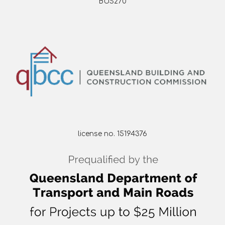
BUS270
license no. 15194376