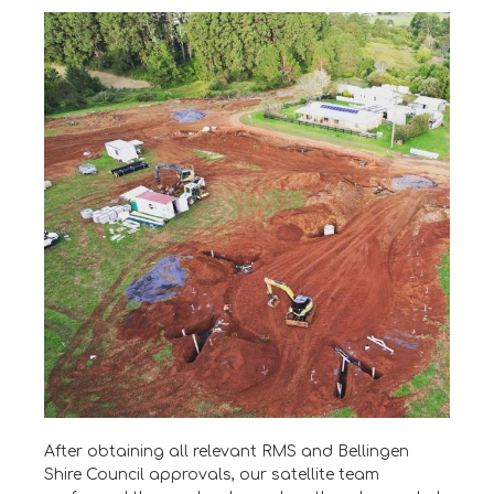
After obtaining all relevant RMS and Bellingen
Shire Council approvals, our satellite team