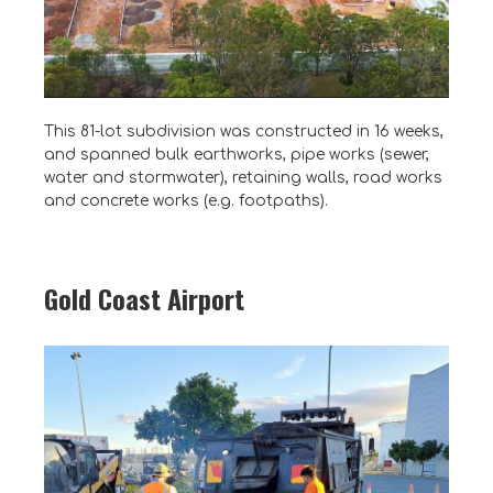
This 81-lot subdivision was constructed in 16 weeks,
and spanned bulk earthworks, pipe works (sewer,
water and stormwater), retaining walls, road works
and concrete works (e.g. footpaths).
Gold Coast Airport