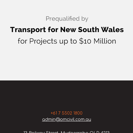
+61 7 5502 1800
admin@omcivil.com.au