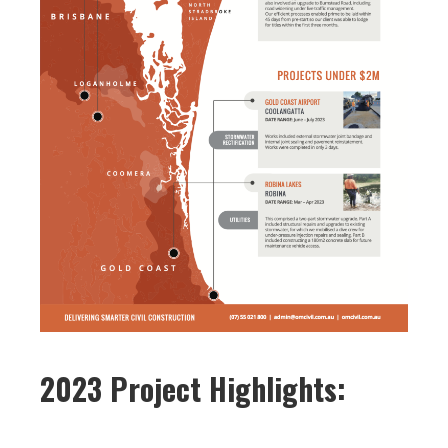
2023 Project Highlights: