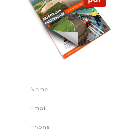
First Name
Phone