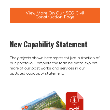
View More On Our SEQ Civil
Construction Page
New Capability Statement
The projects shown here represent just a fraction of
our portfolio. Complete the form below to explore
more of our past works and services in our
updated capability statement.