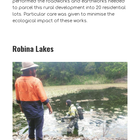
performed the roadworks and earthworks needed
to parcel this rural development into 20 residential
lots. Particular care was given to minimise the
ecological impact of these works.
Robina Lakes