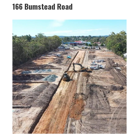
166 Bumstead Road