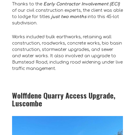
Thanks to the
Early Contractor Involvement (ECI)
of our civil construction experts, the client was able
to lodge for titles
just two months
into this 45-lot
subdivision.
Works included bulk earthworks, retaining wall
construction, roadworks, concrete works, bio basin
construction, stormwater upgrades, and sewer
and water works. It also involved an upgrade to
Bumstead Road, including road widening under live
traffic management.
Wolffdene Quarry Access Upgrade,
Luscombe