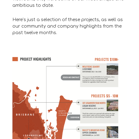
ambitious to date.
Here’s just a selection of these projects, as well as
our community and company highlights from the
past twelve months.