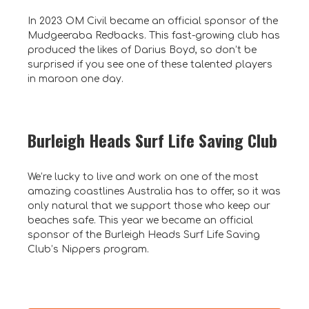
In 2023 OM Civil became an official sponsor of the
Mudgeeraba Redbacks. This fast-growing club has
produced the likes of Darius Boyd, so don’t be
surprised if you see one of these talented players
in maroon one day.
Burleigh Heads Surf Life Saving Club
We’re lucky to live and work on one of the most
amazing coastlines Australia has to offer, so it was
only natural that we support those who keep our
beaches safe. This year we became an official
sponsor of the Burleigh Heads Surf Life Saving
Club’s Nippers program.