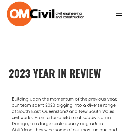
Toggl
navig
2023 YEAR IN REVIEW
Building upon the momentum of the previous year,
our team spent 2023 digging into a diverse range
of South East Queensland and New South Wales
civil works. From a far-afield rural subdivision in
Dorrigo, to a large-scale quarry upgrade in
Wolffdene, they were some of our most unique and