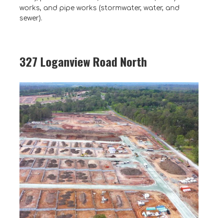
works, and pipe works (stormwater, water, and
sewer).
327 Loganview Road North