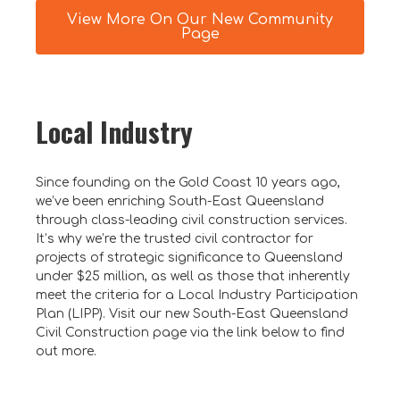
View More On Our New Community
Page
Local Industry
Since founding on the Gold Coast 10 years ago,
we’ve been enriching South-East Queensland
through class-leading civil construction services.
It’s why we’re the trusted civil contractor for
projects of strategic significance to Queensland
under $25 million, as well as those that inherently
meet the criteria for a Local Industry Participation
Plan (LIPP). Visit our new South-East Queensland
Civil Construction page via the link below to find
out more.