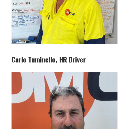
Carlo Tuminello, HR Driver