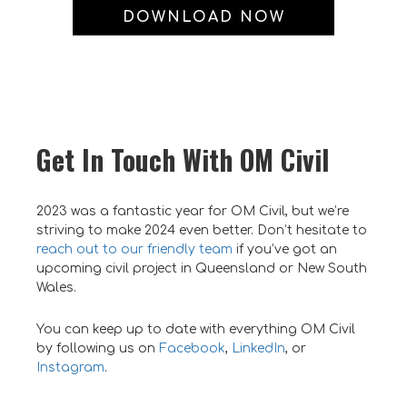
DOWNLOAD NOW
Get In Touch With OM Civil
2023 was a fantastic year for OM Civil, but we’re
striving to make 2024 even better. Don’t hesitate to
reach out to our friendly team
if you’ve got an
upcoming civil project in Queensland or New South
Wales.
You can keep up to date with everything OM Civil
by following us on
Facebook
,
LinkedIn
, or
Instagram
.