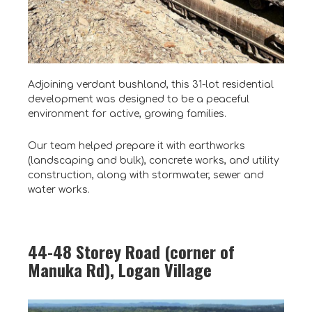
Adjoining verdant bushland, this 31-lot residential
development was designed to be a peaceful
environment for active, growing families.
Our team helped prepare it with earthworks
(landscaping and bulk), concrete works, and utility
construction, along with stormwater, sewer and
water works.
44-48 Storey Road (corner of
Manuka Rd), Logan Village