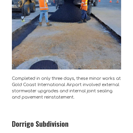
Completed in only three days, these minor works at
Gold Coast International Airport involved external
stormwater upgrades and internal joint sealing
and pavement reinstatement.
Dorrigo Subdivision