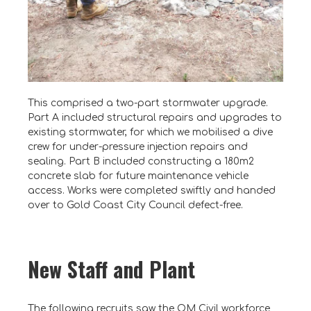
This comprised a two-part stormwater upgrade.
Part A included structural repairs and upgrades to
existing stormwater, for which we mobilised a dive
crew for under-pressure injection repairs and
sealing. Part B included constructing a 180m2
concrete slab for future maintenance vehicle
access. Works were completed swiftly and handed
over to Gold Coast City Council defect-free.
New Staff and Plant
The following recruits saw the OM Civil workforce