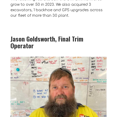
grow to over 50 in 2023. We also acquired 3
excavators, 1 backhoe and GPS upgrades across
our fleet of more than 30 plant.
Jason Goldsworth, Final Trim
Operator