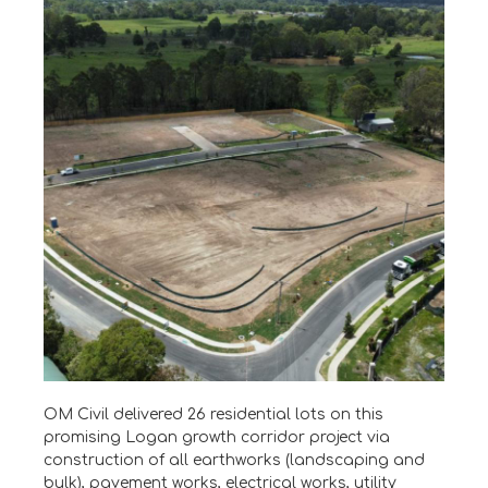
OM Civil delivered 26 residential lots on this
promising Logan growth corridor project via
construction of all earthworks (landscaping and
bulk), pavement works, electrical works, utility