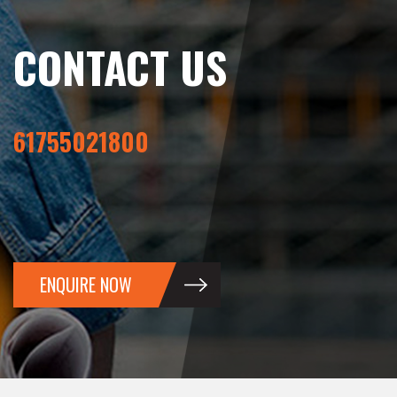
CONTACT US
61755021800
ENQUIRE NOW