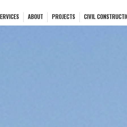
ERVICES
ABOUT
PROJECTS
CIVIL CONSTRUCT