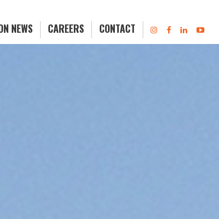
ION NEWS
CAREERS
CONTACT