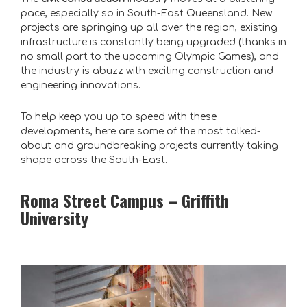
pace, especially so in South-East Queensland. New
projects are springing up all over the region, existing
infrastructure is constantly being upgraded (thanks in
no small part to the upcoming Olympic Games), and
the industry is abuzz with exciting construction and
engineering innovations.
To help keep you up to speed with these
developments, here are some of the most talked-
about and groundbreaking projects currently taking
shape across the South-East.
Roma Street Campus – Griffith
University