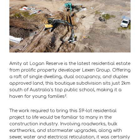
Amity at Logan Reserve is the latest residential estate
from prolific property developer Lexen Group. Offering
a raft of single dwelling, dual occupancy, and duplex
approved land, this boutique subdivision sits just 2km
south of Australia’s top public school, making it a
haven for young families².
The work required to bring this 59-lot residential
project to life would be familiar to many in the
construction industry. Involving roadworks, bulk
earthworks, and stormwater upgrades, along with
sewer, water and electrical reticulation, it was certainly