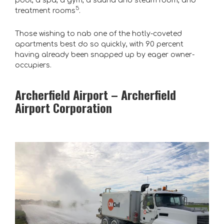
pool, a spa, a gym, a sauna and steam room, and
5
treatment rooms
.
Those wishing to nab one of the hotly-coveted
apartments best do so quickly, with 90 percent
having already been snapped up by eager owner-
occupiers.
Archerfield Airport – Archerfield
Airport Corporation