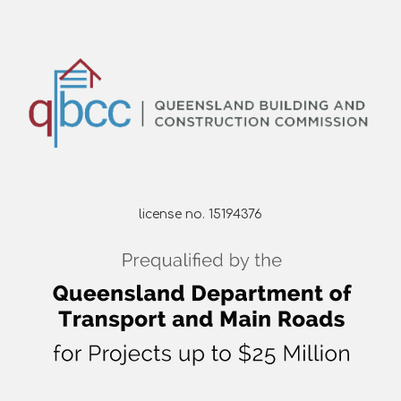
license no. 15194376