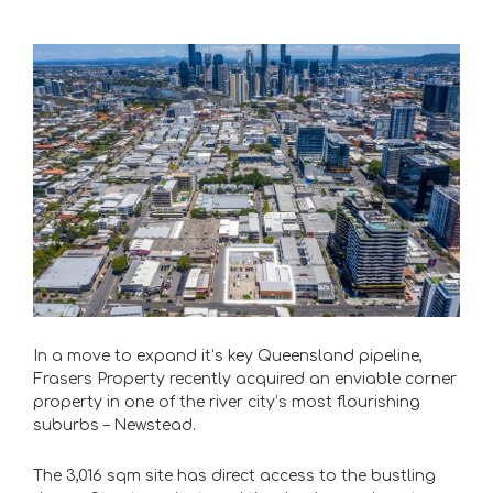
In a move to expand it’s key Queensland pipeline,
Frasers Property recently acquired an enviable corner
property in one of the river city’s most flourishing
suburbs – Newstead.
The 3,016 sqm site has direct access to the bustling