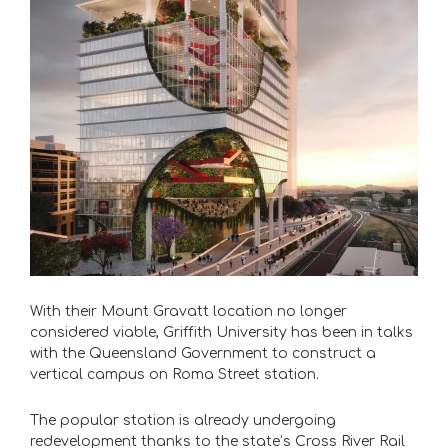
With their Mount Gravatt location no longer
considered viable, Griffith University has been in talks
with the Queensland Government to construct a
vertical campus on Roma Street station.
The popular station is already undergoing
redevelopment thanks to the state’s Cross River Rail