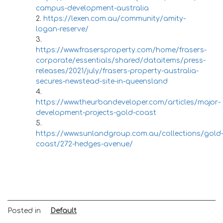
campus-development-australia
https://lexen.com.au/community/amity-
logan-reserve/
https://www.frasersproperty.com/home/frasers-
corporate/essentials/shared/dataitems/press-
releases/2021/july/frasers-property-australia-
secures-newstead-site-in-queensland
https://www.theurbandeveloper.com/articles/major-
development-projects-gold-coast
https://www.sunlandgroup.com.au/collections/gold
coast/272-hedges-avenue/
Posted in
Default