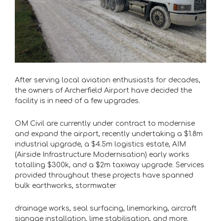
After serving local aviation enthusiasts for decades,
the owners of Archerfield Airport have decided the
facility is in need of a few upgrades.
OM Civil are currently under contract to modernise
and expand the airport, recently undertaking a $1.8m
industrial upgrade, a $4.5m logistics estate, AIM
(Airside Infrastructure
Modernisation) early works
totalling $300k, and a $2m taxiway upgrade. Services
provided throughout these projects have spanned
bulk earthworks, stormwater
drainage works, seal surfacing, linemarking, aircraft
signage installation, lime
stabilisation, and more.