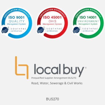
BUS270