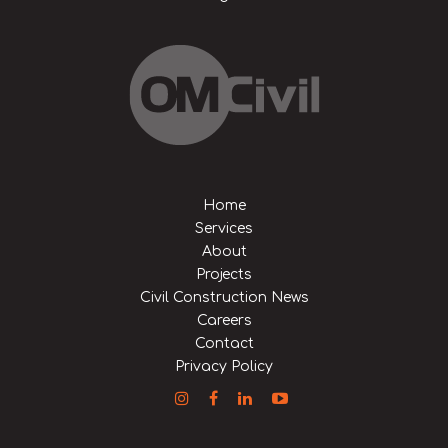
Home
Services
About
Projects
Civil Construction News
Careers
Contact
Privacy Policy