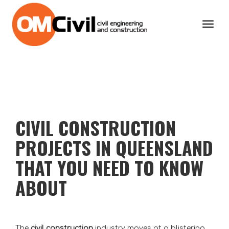
Toggl
navig
CIVIL CONSTRUCTION
PROJECTS IN QUEENSLAND
THAT YOU NEED TO KNOW
ABOUT
The
civil construction
industry moves at a blistering