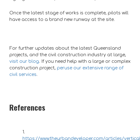
Once the latest stage of works is complete, pilots will
have access to a brand new runway at the site.
For further updates about the latest Queensland
projects, and the civil construction industry at large,
visit our blog
. If you need help with a large or complex
construction project,
peruse our extensive range of
civil services
.
References
https://www.theurbandeveloper.com/articles/vertical