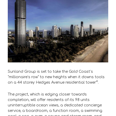
Sunland Group is set to take the Gold Coast’s
“millionaire’s row” to new heights when it downs tools
4
on a 44 storey Hedges Avenue residential tower
.
The project, which is edging closer towards
completion, will offer residents of its 98 units
uninterruptible ocean views, a dedicated concierge
service, a boardroom, a function room, a swimming