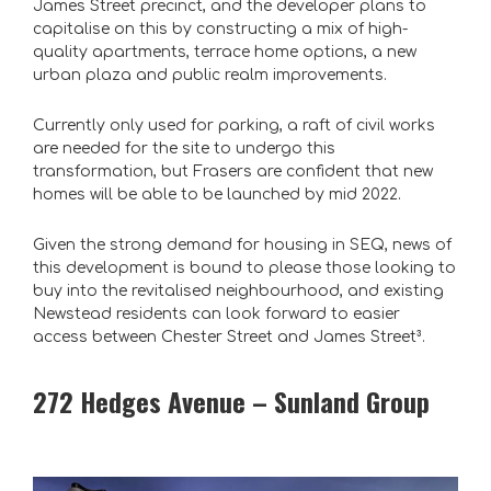
James Street precinct, and the developer plans to
capitalise on this by constructing a mix of high-
quality apartments, terrace home options, a new
urban plaza and public realm improvements.
Currently only used for parking, a raft of civil works
are needed for the site to undergo this
transformation, but Frasers are confident that new
homes will be able to be launched by mid 2022.
Given the strong demand for housing in SEQ, news of
this development is bound to please those looking to
buy into the revitalised neighbourhood, and existing
Newstead residents can look forward to easier
access between Chester Street and James Street³
.
272 Hedges Avenue – Sunland Group