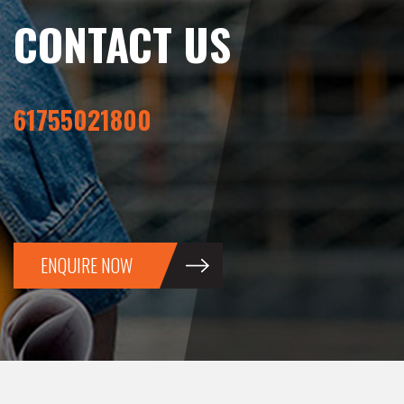
CONTACT US
61755021800
ENQUIRE NOW