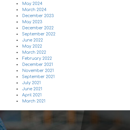
May 2024
March 2024
December 2023
May 2023
December 2022
September 2022
June 2022
May 2022
March 2022
February 2022
December 2021
November 2021
September 2021
July 2021
June 2021
April 2021
March 2021