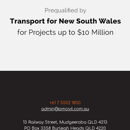
+61 7 5502 1800
admin@omcivil.com.au
13 Railway Street, Mudgeeraba QLD 4213
PO Box 3358 Burleigh Heads QLD 4220