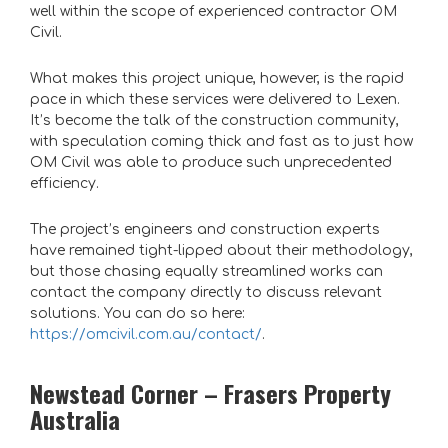
well within the scope of experienced contractor OM
Civil.
What makes this project unique, however, is the rapid
pace in which these services were delivered to Lexen.
It’s become the talk of the construction community,
with speculation coming thick and fast as to just how
OM Civil was able to produce such unprecedented
efficiency.
The project’s engineers and construction experts
have remained tight-lipped about their methodology,
but those chasing equally streamlined works can
contact the company directly to discuss relevant
solutions. You can do so here:
https://omcivil.com.au/contact/
.
Newstead Corner – Frasers Property
Australia