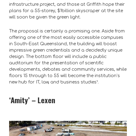
infrastructure project, and those at Griffith hope their
plans for a 55-storey, $1billion skyscraper at the site
will soon be given the green light.
The proposal is certainly a promising one. Aside from
offering one of the most easily accessible campuses
in South-East Queensland, the building will boast
impressive green credentials and a decidedly unique
design. The bottom floor will include a public
auditorium for the presentation of scientific
developments, debates and community services, while
floors 15 through to 55 will become the institution’s
new hub for IT, law, and business studies¹
.
‘Amity’ – Lexen