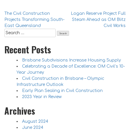
Post
The Civil Construction
Logan Reserve Project Full
Projects Transforming South-
Steam Ahead as OM Blitz
navigation
East Queensland
Civil Works
Search
for:
Recent Posts
Brisbane Subdivisions Increase Housing Supply
Celebrating a Decade of Excellence: OM Civil’s 10-
Year Journey
Civil Construction in Brisbane – Olympic
Infrastructure Outlook
Early Plan Sealing in Civil Construction
2023 Year in Review
Archives
August 2024
June 2024