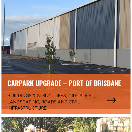
CARPARK UPGRADE – PORT OF BRISBANE
BUILDINGS & STRUCTURES, INDUSTRIAL,
LANDSCAPING, ROADS AND CIVIL
INFRASTRUCTURE