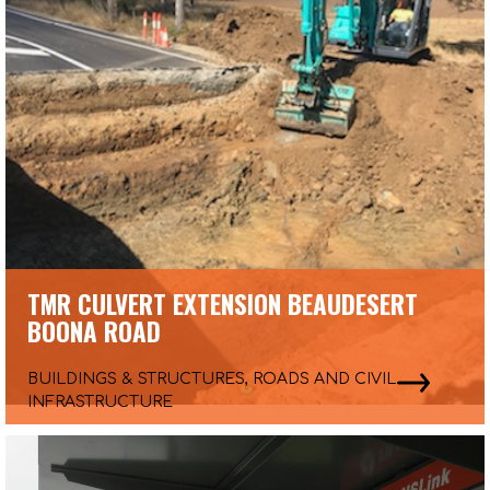
TMR CULVERT EXTENSION BEAUDESERT
BOONA ROAD
BUILDINGS & STRUCTURES, ROADS AND CIVIL
INFRASTRUCTURE