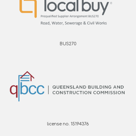
BUS270
license no. 15194376