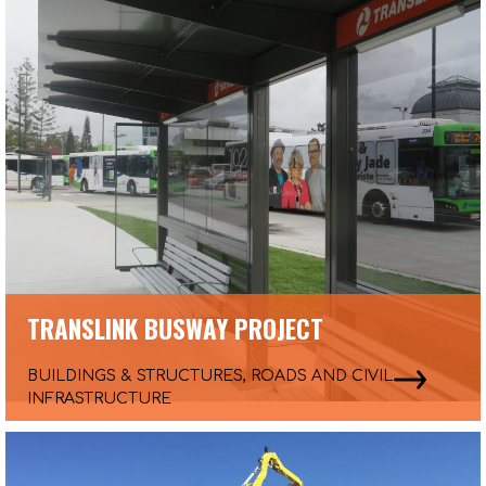
TRANSLINK BUSWAY PROJECT
BUILDINGS & STRUCTURES, ROADS AND CIVIL
INFRASTRUCTURE