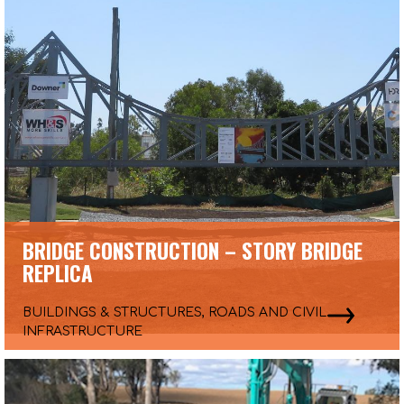
BRIDGE CONSTRUCTION – STORY BRIDGE
REPLICA
BUILDINGS & STRUCTURES, ROADS AND CIVIL
INFRASTRUCTURE