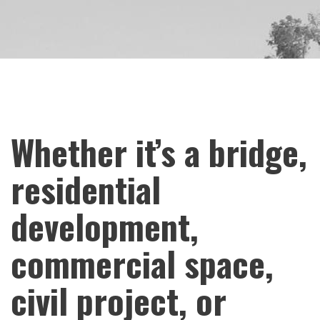
Whether it’s a bridge,
residential
development,
commercial space,
civil project, or