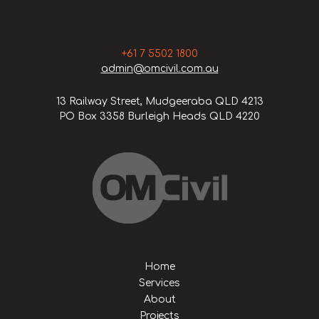
+61 7 5502 1800
admin@omcivil.com.au
13 Railway Street, Mudgeeraba QLD 4213
PO Box 3358 Burleigh Heads QLD 4220
Home
Services
About
Projects