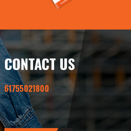
CONTACT US
61755021800