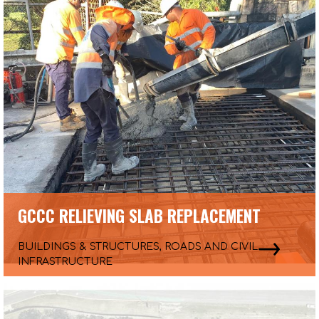
GCCC RELIEVING SLAB REPLACEMENT
BUILDINGS & STRUCTURES, ROADS AND CIVIL
INFRASTRUCTURE