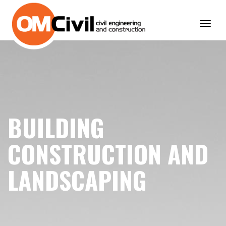
Toggl
navig
BUILDING
CONSTRUCTION AND
LANDSCAPING