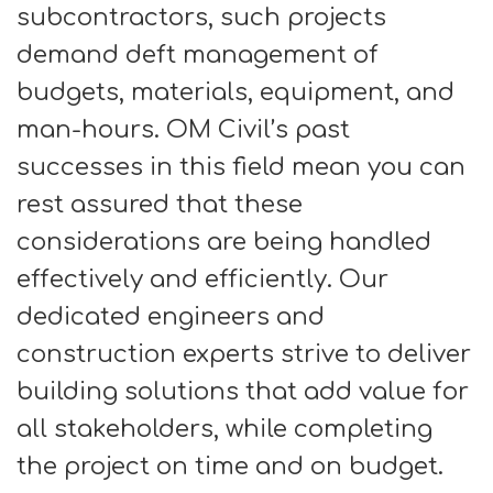
subcontractors, such projects
demand deft management of
budgets, materials, equipment, and
man-hours. OM Civil’s past
successes in this field mean you can
rest assured that these
considerations are being handled
effectively and efficiently. Our
dedicated engineers and
construction experts strive to deliver
building solutions that add value for
all stakeholders, while completing
the project on time and on budget.