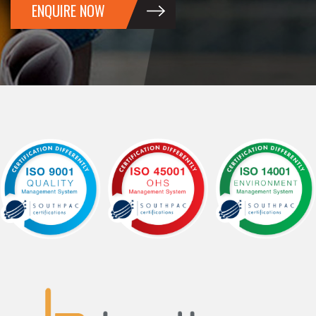
ENQUIRE NOW