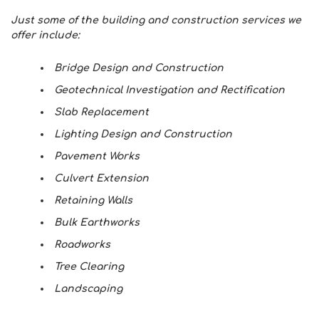
Just some of the building and construction services we
offer include:
Bridge Design and Construction
Geotechnical Investigation and Rectification
Slab Replacement
Lighting Design and Construction
Pavement Works
Culvert Extension
Retaining Walls
Bulk Earthworks
Roadworks
Tree Clearing
Landscaping