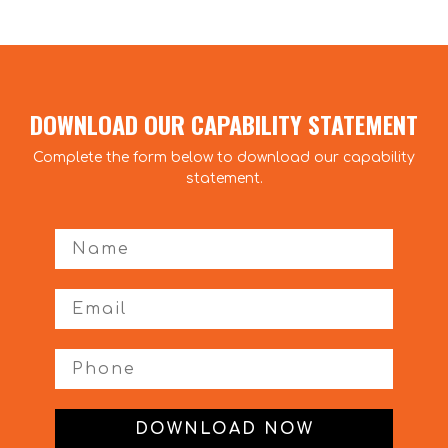
DOWNLOAD OUR CAPABILITY STATEMENT
Complete the form below to download our capability
statement.
First Name
Phone
DOWNLOAD NOW