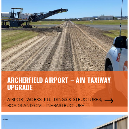
ARCHERFIELD AIRPORT – AIM TAXIWAY
UPGRADE
AIRPORT WORKS, BUILDINGS & STRUCTURES,
ROADS AND CIVIL INFRASTRUCTURE