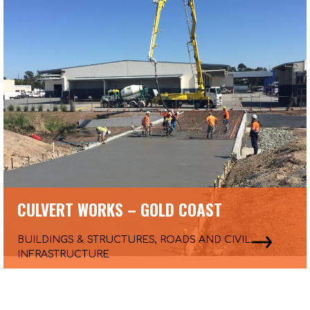
CULVERT WORKS – GOLD COAST
BUILDINGS & STRUCTURES, ROADS AND CIVIL
INFRASTRUCTURE