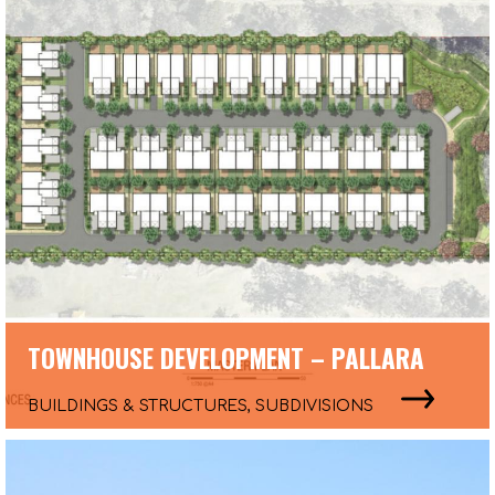
TOWNHOUSE DEVELOPMENT – PALLARA
BUILDINGS & STRUCTURES, SUBDIVISIONS