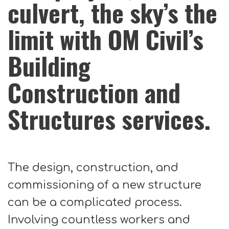
culvert, the sky’s the
limit with OM Civil’s
Building
Construction and
Structures services.
The design, construction, and
commissioning of a new structure
can be a complicated process.
Involving countless workers and