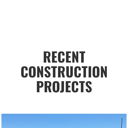
RECENT
CONSTRUCTION
PROJECTS