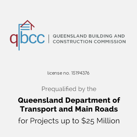
license no. 15194376