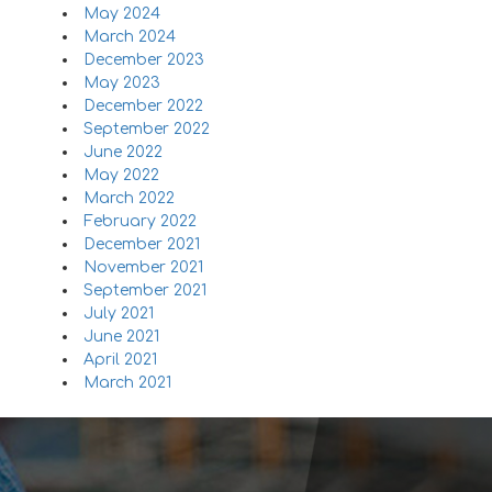
May 2024
March 2024
December 2023
May 2023
December 2022
September 2022
June 2022
May 2022
March 2022
February 2022
December 2021
November 2021
September 2021
July 2021
June 2021
April 2021
March 2021