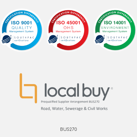
BUS270