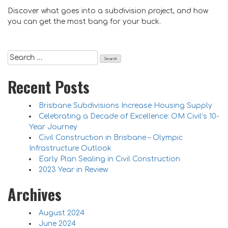
Discover what goes into a subdivision project, and how
you can get the most bang for your buck.
Search
for:
Recent Posts
Brisbane Subdivisions Increase Housing Supply
Celebrating a Decade of Excellence: OM Civil’s 10-
Year Journey
Civil Construction in Brisbane – Olympic
Infrastructure Outlook
Early Plan Sealing in Civil Construction
2023 Year in Review
Archives
August 2024
June 2024