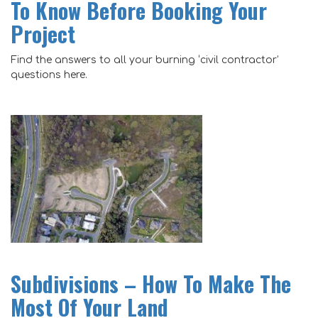
To Know Before Booking Your
Project
Find the answers to all your burning ‘civil contractor’
questions here.
Subdivisions – How To Make The
Most Of Your Land