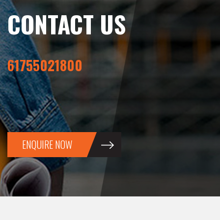
CONTACT US
61755021800
ENQUIRE NOW