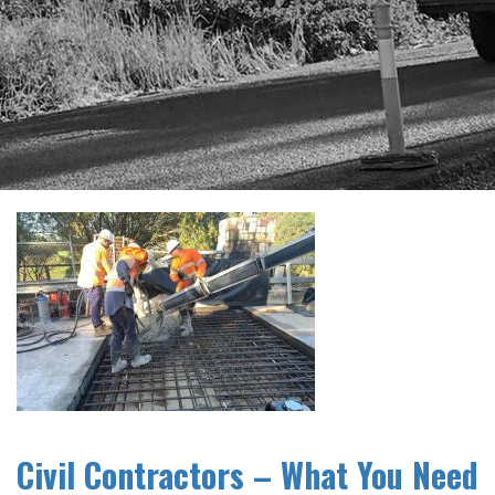
Civil Contractors – What You Need