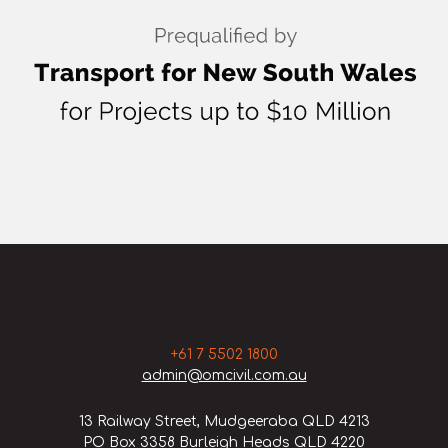
+61 7 5502 1800
admin@omcivil.com.au
13 Railway Street, Mudgeeraba QLD 4213
PO Box 3358 Burleigh Heads QLD 4220