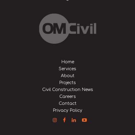
Home
Services
About
Projects
Civil Construction News
Careers
Contact
Privacy Policy