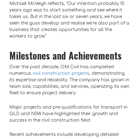
Michael McVeigh reflects, “Our intention probably 10
years ago was to start something and see where it
takes us. But in the last six or seven years, we have
seen the guys develop and realise we’re also part of a
business that creates opportunities for all the
workers to grow.”
Milestones and Achievements
Over the past decade, OM Civil has completed
numerous
civil construction projects
, demonstrating
its expertise and reliability. The company has grown in
team size, capabilities, and services, operating its own
fleet to ensure project delivery.
Major projects and pre-qualifications for transport in
QLD and NSW have highlighted their growth and
success in the civil construction field.
Recent achievements include developing detailed