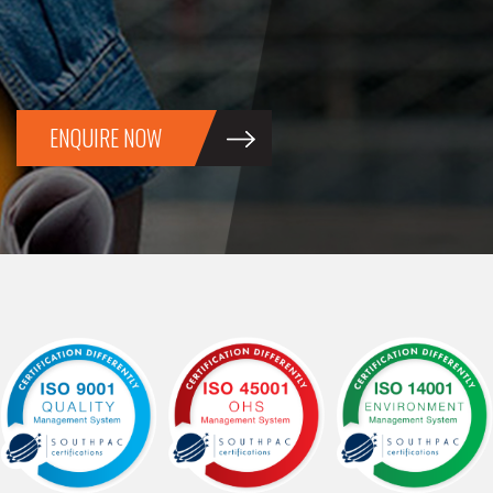
ENQUIRE NOW