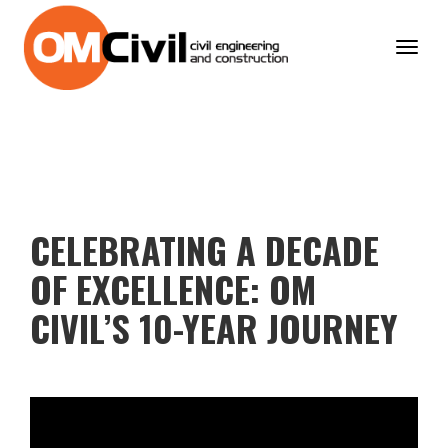
Toggl
navig
CELEBRATING A DECADE
OF EXCELLENCE: OM
CIVIL’S 10-YEAR JOURNEY