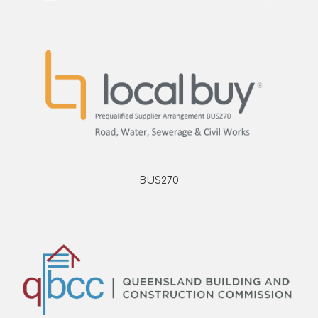
BUS270