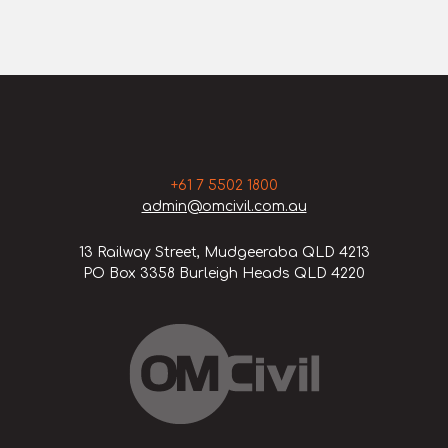
+61 7 5502 1800
admin@omcivil.com.au
13 Railway Street, Mudgeeraba QLD 4213
PO Box 3358 Burleigh Heads QLD 4220