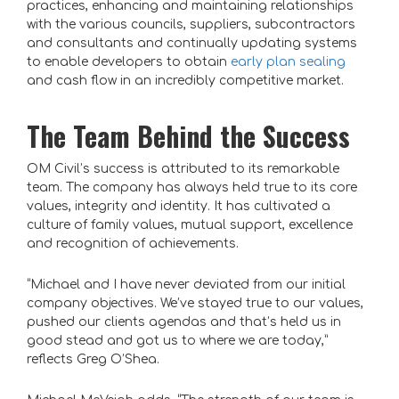
practices, enhancing and maintaining relationships
with the various councils, suppliers, subcontractors
and consultants and continually updating systems
to enable developers to obtain
early plan sealing
and cash flow in an incredibly competitive market.
The Team Behind the Success
OM Civil’s success is attributed to its remarkable
team. The company has always held true to its core
values, integrity and identity. It has cultivated a
culture of family values, mutual support, excellence
and recognition of achievements.
“Michael and I have never deviated from our initial
company objectives. We’ve stayed true to our values,
pushed our clients agendas and that’s held us in
good stead and got us to where we are today,”
reflects Greg O’Shea.