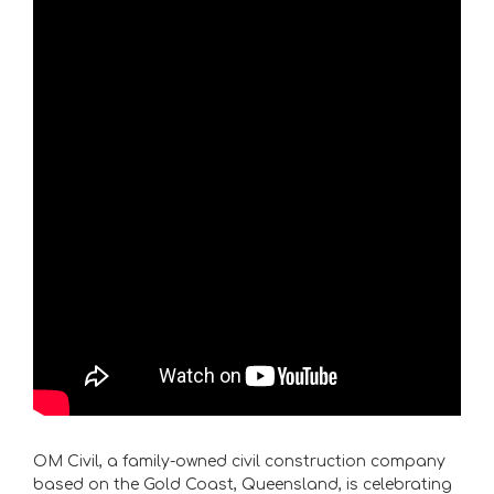
OM Civil, a family-owned civil construction company
based on the Gold Coast, Queensland, is celebrating