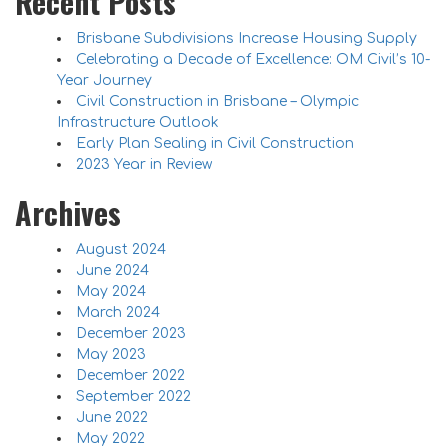
Recent Posts
Brisbane Subdivisions Increase Housing Supply
Celebrating a Decade of Excellence: OM Civil’s 10-
Year Journey
Civil Construction in Brisbane – Olympic
Infrastructure Outlook
Early Plan Sealing in Civil Construction
2023 Year in Review
Archives
August 2024
June 2024
May 2024
March 2024
December 2023
May 2023
December 2022
September 2022
June 2022
May 2022