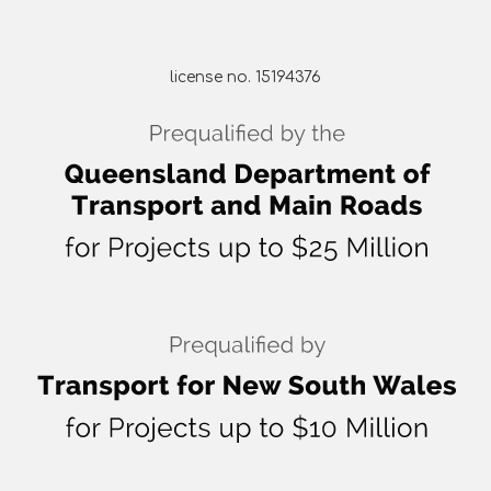
license no. 15194376