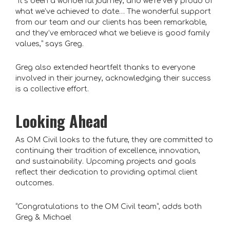
“It’s been a wonderful journey, and we’re very proud of
what we’ve achieved to date… The wonderful support
from our team and our clients has been remarkable,
and they’ve embraced what we believe is good family
values,” says Greg.
Greg also extended heartfelt thanks to everyone
involved in their journey, acknowledging their success
is a collective effort.
Looking Ahead
As OM Civil looks to the future, they are committed to
continuing their tradition of excellence, innovation,
and sustainability. Upcoming projects and goals
reflect their dedication to providing optimal client
outcomes.
“Congratulations to the OM Civil team”, adds both
Greg & Michael