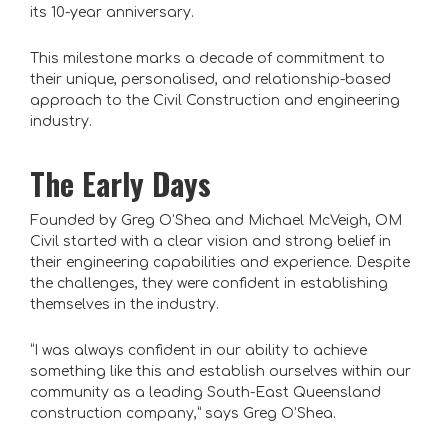
its 10-year anniversary.
This milestone marks a decade of commitment to
their unique, personalised, and relationship-based
approach to the Civil Construction and engineering
industry.
The Early Days
Founded by Greg O’Shea and Michael McVeigh, OM
Civil started with a clear vision and strong belief in
their engineering capabilities and experience. Despite
the challenges, they were confident in establishing
themselves in the industry.
“I was always confident in our ability to achieve
something like this and establish ourselves within our
community as a leading South-East Queensland
construction company,” says Greg O’Shea.