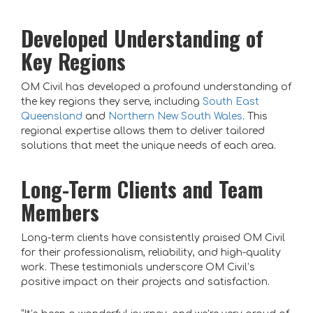
Developed Understanding of
Key Regions
OM Civil has developed a profound understanding of
the key regions they serve, including
South East
Queensland
and
Northern New South Wales
. This
regional expertise allows them to deliver tailored
solutions that meet the unique needs of each area.
Long-Term Clients and Team
Members
Long-term clients have consistently praised OM Civil
for their professionalism, reliability, and high-quality
work. These testimonials underscore OM Civil’s
positive impact on their projects and satisfaction.