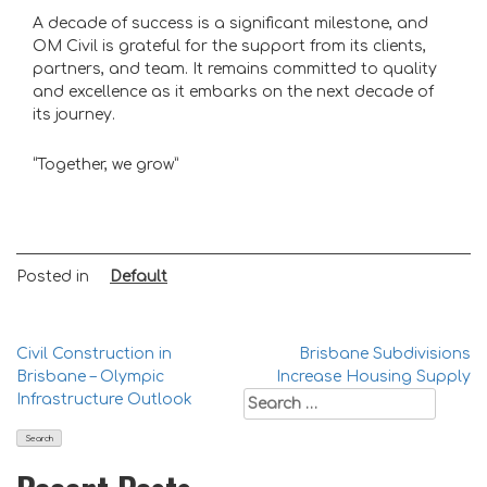
A decade of success is a significant milestone, and
OM Civil is grateful for the support from its clients,
partners, and team. It remains committed to quality
and excellence as it embarks on the next decade of
its journey.
“Together, we grow”
Posted in
Default
Post
Civil Construction in
Brisbane Subdivisions
Brisbane – Olympic
Increase Housing Supply
navigation
Search
Infrastructure Outlook
for: