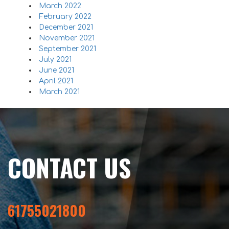
March 2022
February 2022
December 2021
November 2021
September 2021
July 2021
June 2021
April 2021
March 2021
CONTACT US
61755021800