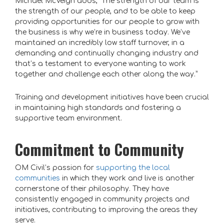
Michael McVeigh adds, “The strength of our team is
the strength of our people, and to be able to keep
providing opportunities for our people to grow with
the business is why we’re in business today. We’ve
maintained an incredibly low staff turnover, in a
demanding and continually changing industry and
that’s a testament to everyone wanting to work
together and challenge each other along the way.”
Training and development initiatives have been crucial
in maintaining high standards and fostering a
supportive team environment.
Commitment to Community
OM Civil’s passion for
supporting the local
communities
in which they work and live is another
cornerstone of their philosophy. They have
consistently engaged in community projects and
initiatives, contributing to improving the areas they
serve.