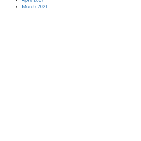
April 2021
March 2021