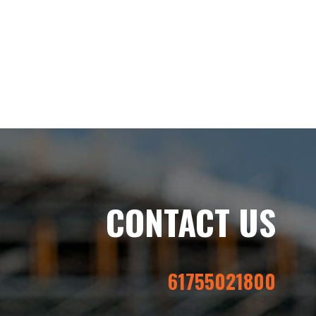
CONTACT US
61755021800