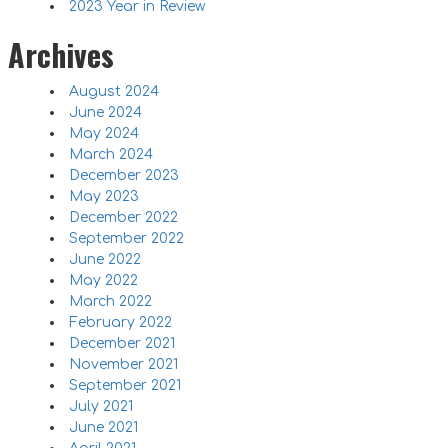
2023 Year in Review
Archives
August 2024
June 2024
May 2024
March 2024
December 2023
May 2023
December 2022
September 2022
June 2022
May 2022
March 2022
February 2022
December 2021
November 2021
September 2021
July 2021
June 2021