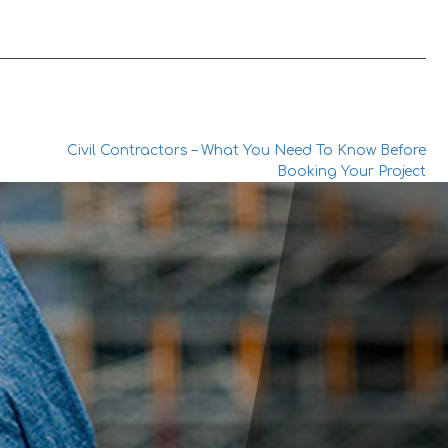
Civil Contractors – What You Need To Know Before
Booking Your Project