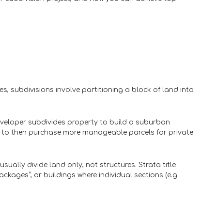
s, subdivisions involve partitioning a block of land into
veloper subdivides property to build a suburban
es to then purchase more manageable parcels for private
sually divide land only, not structures. Strata title
ckages”, or buildings where individual sections (e.g.