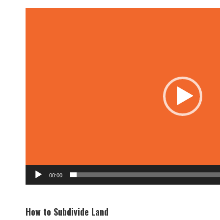
Video
Player
00:00
How to Subdivide Land