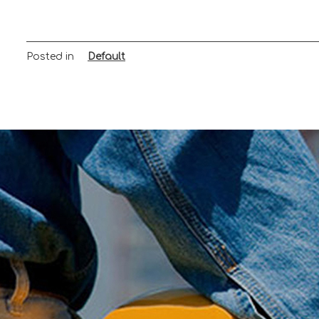
Posted in
Default
Post
navigation