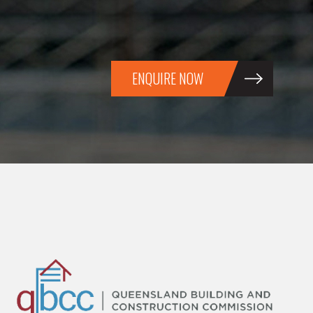
ENQUIRE NOW