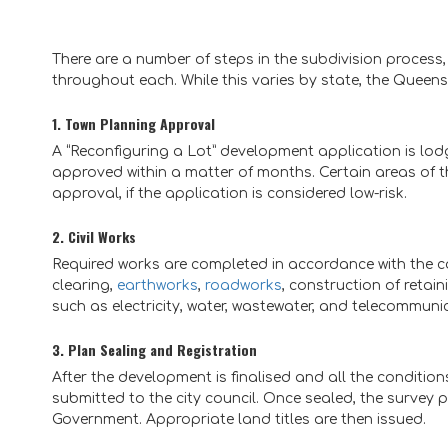
There are a number of steps in the subdivision process
throughout each. While this varies by state, the Queen
1. Town Planning Approval
A “Reconfiguring a Lot” development application is lodge
approved within a matter of months. Certain areas of 
approval, if the application is considered low-risk.
2. Civil Works
Required works are completed in accordance with the co
clearing,
earthworks
,
roadworks
, construction of retai
such as electricity, water, wastewater, and telecommuni
3. Plan Sealing and Registration
After the development is finalised and all the conditio
submitted to the city council. Once sealed, the survey 
Government. Appropriate land titles are then issued.