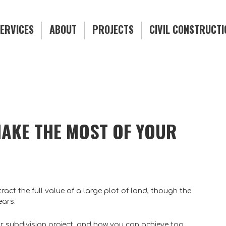
ERVICES
ABOUT
PROJECTS
CIVIL CONSTRUCT
MAKE THE MOST OF YOUR
act the full value of a large plot of land, though the
ears.
r subdivision project, and how you can achieve top