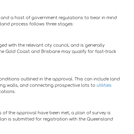
, and a host of government regulations to bear in mind
sland process follows three stages:
d with the relevant city council, and is generally
the Gold Coast and Brisbane may qualify for fast-track
nditions outlined in the approval. This can include land
ning walls, and connecting prospective lots to
utilities
cations.
ns of the approval have been met, a plan of survey is
plan is submitted for registration with the Queensland