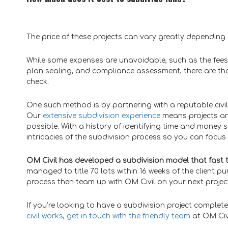
The price of these projects can vary greatly dependin
While some expenses are unavoidable, such as the fees
plan sealing, and compliance assessment, there are tha
check.
One such method is by partnering with a reputable civi
Our
extensive subdivision experience
means projects are
possible. With a history of identifying time and money s
intricacies of the subdivision process so you can focus 
OM Civil has developed a subdivision model that fast 
managed to title 70 lots within 16 weeks of the client pu
process then team up with OM Civil on your next projec
If you’re looking to have a subdivision project comple
civil works
,
get in touch with the friendly team
at OM Civ