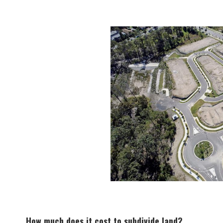
How much does it cost to subdivide land?