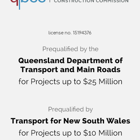
license no. 15194376