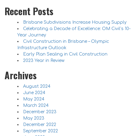
Recent Posts
Brisbane Subdivisions Increase Housing Supply
Celebrating a Decade of Excellence: OM Civil’s 10-
Year Journey
Civil Construction in Brisbane – Olympic
Infrastructure Outlook
Early Plan Sealing in Civil Construction
2023 Year in Review
Archives
August 2024
June 2024
May 2024
March 2024
December 2023
May 2023
December 2022
September 2022