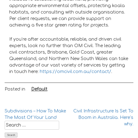
appropriate environmental offsets, protecting koala
habitats, and consulting with outside organisations.
Per client requests, we can provide support on
achieving a five star green rating for projects.
If you’re after accountable, reliable, and driven civil
experts, look no further than OM Civil. The leading
civil contractors, Brisbane
, Gold Coast, greater
Queensland, and Northern New South Wales can take
advantage of our vast variety of services by getting
in touch here:
https://omcivil.com.au/contact/
.
Posted in
Default
Post
Subdivisions – How To Make
Civil Infrastructure Is Set To
The Most Of Your Land
Boom in Australia. Here’s
navigation
Search
why.
for: