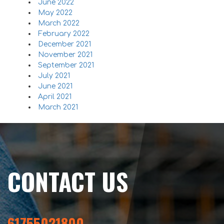
June 2022
May 2022
March 2022
February 2022
December 2021
November 2021
September 2021
July 2021
June 2021
April 2021
March 2021
CONTACT US
61755021800