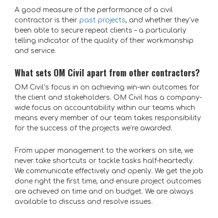
A good measure of the performance of a civil
contractor is their
past projects
, and whether they’ve
been able to secure
repeat clients
– a particularly
telling indicator of the quality of their workmanship
and service.
What sets OM Civil apart from other contractors?
OM Civil’s focus in on achieving win-win outcomes for
the client and stakeholders. OM Civil has a company-
wide focus on accountability within our teams which
means every member of our team takes responsibility
for the success of the projects we’re awarded.
From upper management to the workers on site, we
never take shortcuts or tackle tasks half-heartedly.
We communicate effectively and openly. We get the job
done right the first time, and ensure project outcomes
are achieved on time and on budget. We are always
available to discuss and resolve issues.