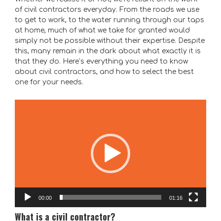
of civil contractors everyday. From the roads we use
to get to work, to the water running through our taps
at home, much of what we take for granted would
simply not be possible without their expertise. Despite
this, many remain in the dark about what exactly it is
that they do. Here’s everything you need to know
about civil contractors, and how to select the best
one for your needs.
Video
Player
00:00
01:16
What is a civil contractor?