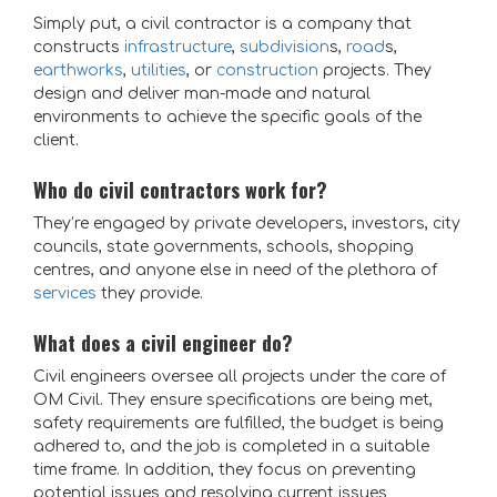
Simply put, a civil contractor is a company that
constructs
infrastructure
,
subdivision
s,
road
s,
earthworks
,
utilities
, or
construction
projects. They
design and deliver man-made and natural
environments to achieve the specific goals of the
client.
Who do civil contractors work for?
They’re engaged by private developers, investors, city
councils, state governments, schools, shopping
centres, and anyone else in need of the plethora of
services
they provide.
What does a civil engineer do?
Civil engineers oversee all projects under the care of
OM Civil. They ensure specifications are being met,
safety requirements are fulfilled, the budget is being
adhered to, and the job is completed in a suitable
time frame.
In addition, they focus on preventing
potential issues and resolving current issues