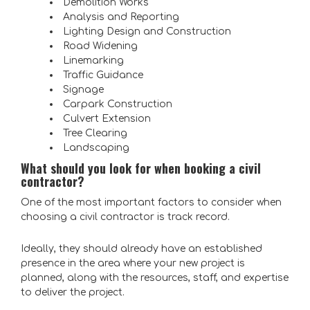
Demolition Works
Analysis and Reporting
Lighting Design and Construction
Road Widening
Linemarking
Traffic Guidance
Signage
Carpark Construction
Culvert Extension
Tree Clearing
Landscaping
What should you look for when booking a civil
contractor?
One of the most important factors to consider when
choosing a civil contractor is track record.
Ideally, they should already have an established
presence in the area where your new project is
planned, along with the resources, staff, and expertise
to deliver the project.