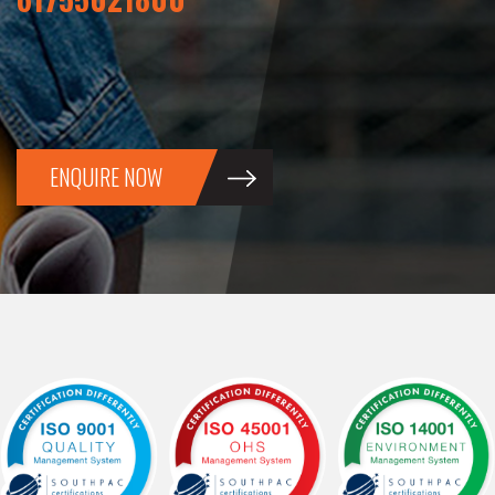
ENQUIRE NOW