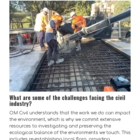
What are some of the challenges facing the civil
industry?
OM Civil understands that the work we do can impact
the environment, which is why we commit extensive
resources to investigating and preserving the
ecological balance of the environments we touch. This
includes re-establishing local flora, providing