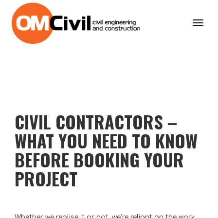
Toggl
navig
CIVIL CONTRACTORS –
WHAT YOU NEED TO KNOW
BEFORE BOOKING YOUR
PROJECT
Whether we realise it or not, we’re reliant on the work