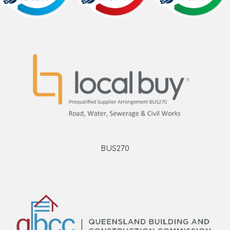
BUS270