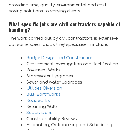
providing time, quality, environmental and cost
saving solutions to varying clients.
What specific jobs are civil contractors capable of
handling?
The work carried out by civil contractors is extensive,
but some specific jobs they specialise in include:
Bridge Design and Construction
Geotechnical Investigation and Rectification
Pavement Works
Stormwater Upgrades
Sewer and water upgrades
Utilities Diversion
Bulk Earthworks
Roadworks
Retaining Walls
Subdivisions
Constructability Reviews
Estimating, Optioneering and Scheduling