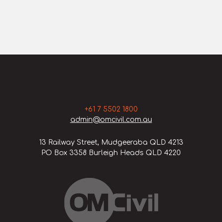
+61 7 5502 1800
admin@omcivil.com.au
13 Railway Street, Mudgeeraba QLD 4213
PO Box 3358 Burleigh Heads QLD 4220