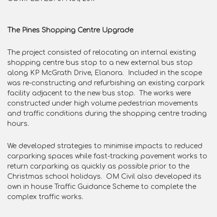
The Pines Shopping Centre Upgrade
The project consisted of relocating an internal existing
shopping centre bus stop to a new external bus stop
along KP McGrath Drive, Elanora. Included in the scope
was re-constructing and refurbishing an existing carpark
facility adjacent to the new bus stop. The works were
constructed under high volume pedestrian movements
and traffic conditions during the shopping centre trading
hours.
We developed strategies to minimise impacts to reduced
carparking spaces while fast-tracking pavement works to
return carparking as quickly as possible prior to the
Christmas school holidays. OM Civil also developed its
own in house Traffic Guidance Scheme to complete the
complex traffic works.