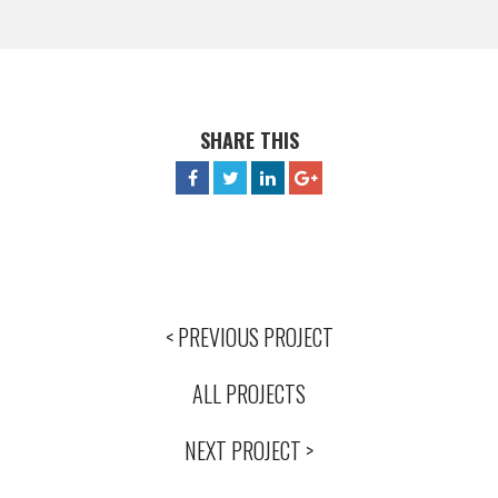
SHARE THIS
< PREVIOUS PROJECT
ALL PROJECTS
NEXT PROJECT >