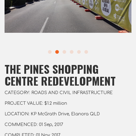
THE PINES SHOPPING
CENTRE REDEVELOPMENT
CATEGORY: ROADS AND CIVIL INFRASTRUCTURE
PROJECT VALUE: $1.2 million
LOCATION: KP McGrath Drive, Elanora QLD
COMMENCED: 01 Sep, 2017
COMPLETED: 01 Nov, 2017