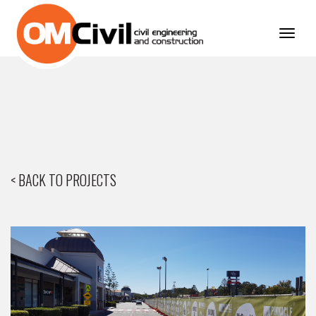
Toggl
navig
< BACK TO PROJECTS