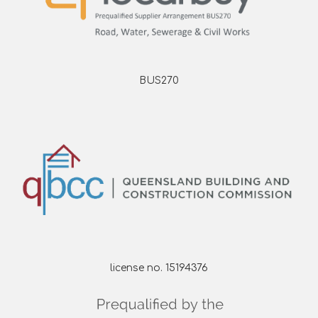
BUS270
license no. 15194376