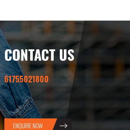
CONTACT US
61755021800
ENQUIRE NOW