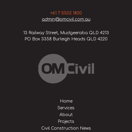
+61 7 5502 1800
admin@omcivil.com.au
13 Railway Street, Mudgeeraba QLD 4213
PO Box 3358 Burleigh Heads QLD 4220
Home
Services
About
Projects
Civil Construction News