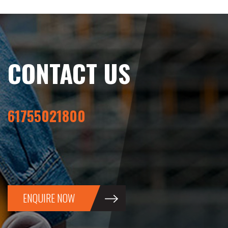
CONTACT US
61755021800
ENQUIRE NOW