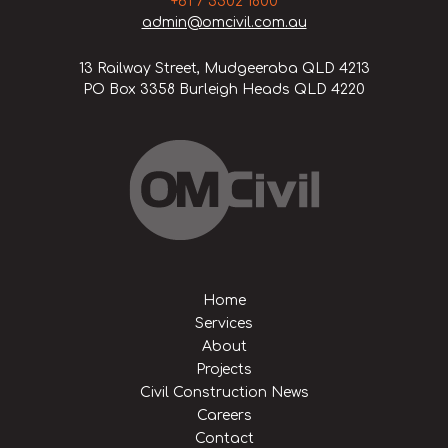
+61 7 5502 1800
admin@omcivil.com.au
13 Railway Street, Mudgeeraba QLD 4213
PO Box 3358 Burleigh Heads QLD 4220
Home
Services
About
Projects
Civil Construction News
Careers
Contact