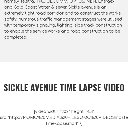
namely Telstra, TPG, UECOMM, OPTUS, NBN, Energex
and Gold Coast Water & sewer. Sickle avenue is an
extremely tight road corridor and to construct the works
safely, numerous traffic management stages were utilised
with temporary signaling, lighting, side track construction
to enable the service works and road construction to be
completed.
SICKLE AVENUE TIME LAPSE VIDEO
[video width="802" height="451"
src="http://P:OMC%20MEDIA%20FILESOMC%20VIDEOSmaste
time-lapse.mp4" /]