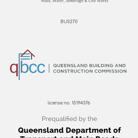
BUS270
license no. 15194376