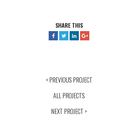
SHARE THIS
< PREVIOUS PROJECT
ALL PROJECTS
NEXT PROJECT >