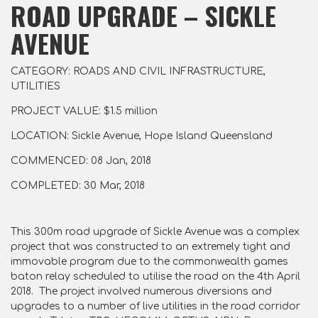
ROAD UPGRADE – SICKLE
AVENUE
CATEGORY: ROADS AND CIVIL INFRASTRUCTURE,
UTILITIES
PROJECT VALUE: $1.5 million
LOCATION: Sickle Avenue, Hope Island Queensland
COMMENCED: 08 Jan, 2018
COMPLETED: 30 Mar, 2018
This 300m road upgrade of Sickle Avenue was a complex
project that was constructed to an extremely tight and
immovable program due to the commonwealth games
baton relay scheduled to utilise the road on the 4th April
2018. The project involved numerous diversions and
upgrades to a number of live utilities in the road corridor