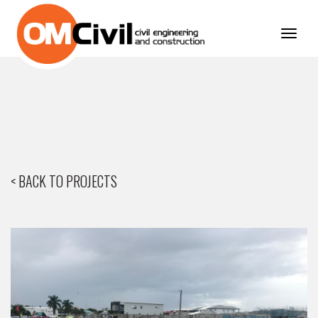
Toggl
navig
< BACK TO PROJECTS