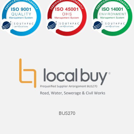
BUS270