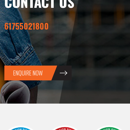
CONTACT US
61755021800
ENQUIRE NOW