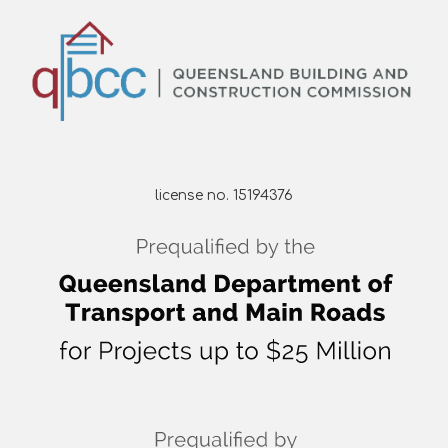
license no. 15194376