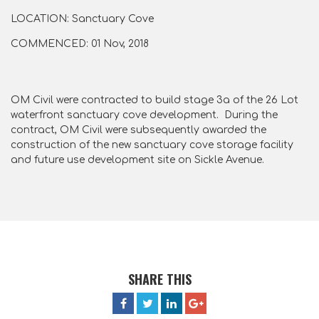
LOCATION: Sanctuary Cove
COMMENCED: 01 Nov, 2018
OM Civil were contracted to build stage 3a of the 26 Lot
waterfront sanctuary cove development. During the
contract, OM Civil were subsequently awarded the
construction of the new sanctuary cove storage facility
and future use development site on Sickle Avenue.
SHARE THIS