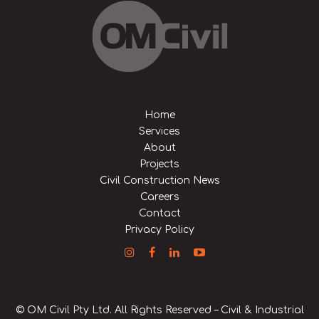
Home
Services
About
Projects
Civil Construction News
Careers
Contact
Privacy Policy
© OM Civil Pty Ltd. All Rights Reserved – Civil & Industrial