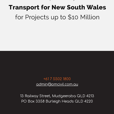
+61 7 5502 1800
admin@omcivil.com.au
13 Railway Street, Mudgeeraba QLD 4213
PO Box 3358 Burleigh Heads QLD 4220