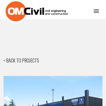
Toggl
navig
< BACK TO PROJECTS