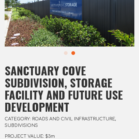
SANCTUARY COVE
SUBDIVISION, STORAGE
FACILITY AND FUTURE USE
DEVELOPMENT
CATEGORY: ROADS AND CIVIL INFRASTRUCTURE,
SUBDIVISIONS
PROJECT VALUE: $3m