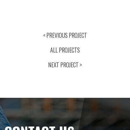
< PREVIOUS PROJECT
ALL PROJECTS
NEXT PROJECT >