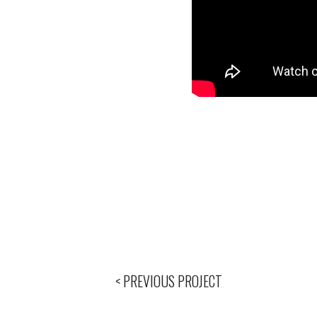
< PREVIOUS PROJECT