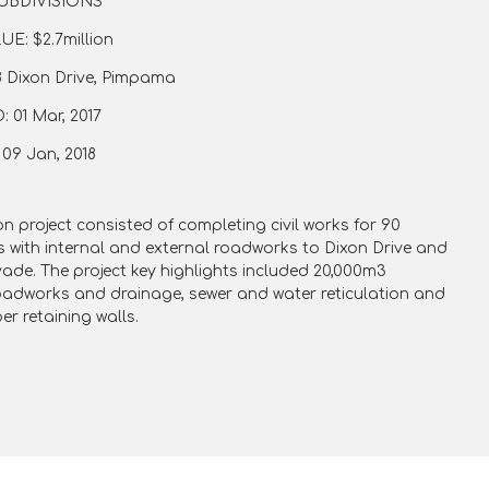
UBDIVISIONS
E: $2.7million
 Dixon Drive, Pimpama
01 Mar, 2017
9 Jan, 2018
on project consisted of completing civil works for 90
ts with internal and external roadworks to Dixon Drive and
vade.
The project key highlights included 20,000m3
oadworks and drainage, sewer and water reticulation and
er retaining walls.