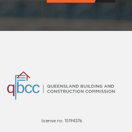
license no. 15194376