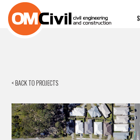
S
< BACK TO PROJECTS