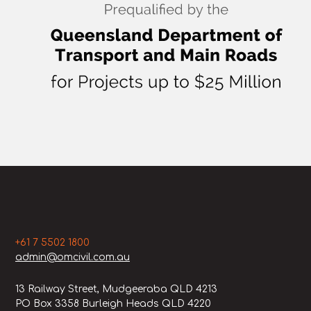
+61 7 5502 1800
admin@omcivil.com.au
13 Railway Street, Mudgeeraba QLD 4213
PO Box 3358 Burleigh Heads QLD 4220