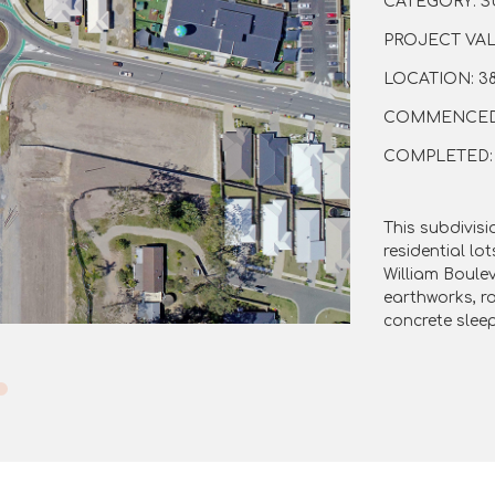
CATEGORY: S
PROJECT VALU
LOCATION: 38
COMMENCED: 
COMPLETED: 0
This subdivisi
residential lo
William Boule
earthworks, r
concrete sleep