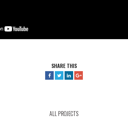
SHARE THIS
ALL PROJECTS