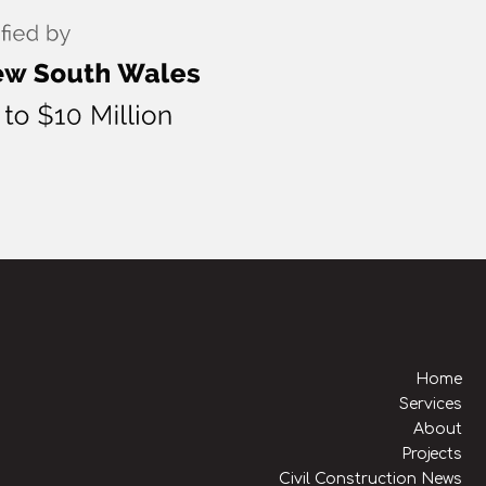
Home
Services
About
Projects
Civil Construction News