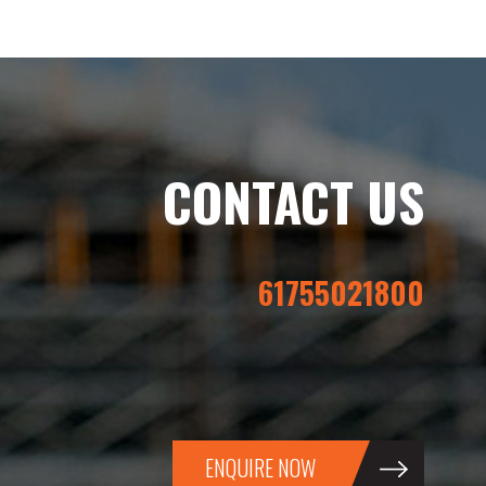
CONTACT US
61755021800
ENQUIRE NOW