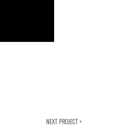
NEXT PROJECT >