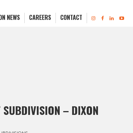
ION NEWS
CAREERS
CONTACT
 SUBDIVISION – DIXON