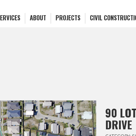
ERVICES
ABOUT
PROJECTS
CIVIL CONSTRUCT
90 LOT
DRIVE