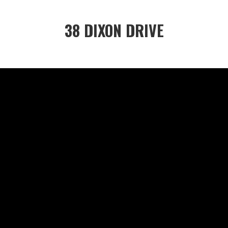
38 DIXON DRIVE