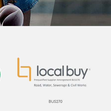
BUS270