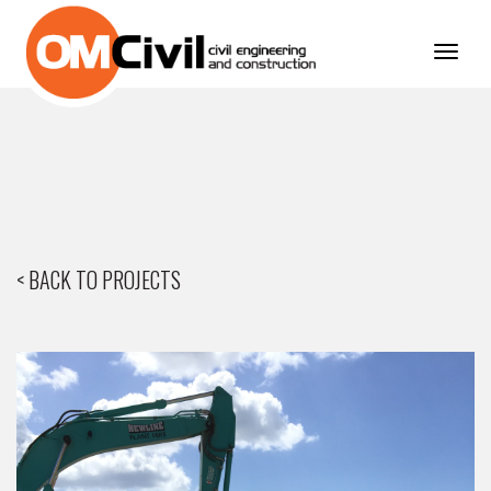
Toggl
navig
< BACK TO PROJECTS