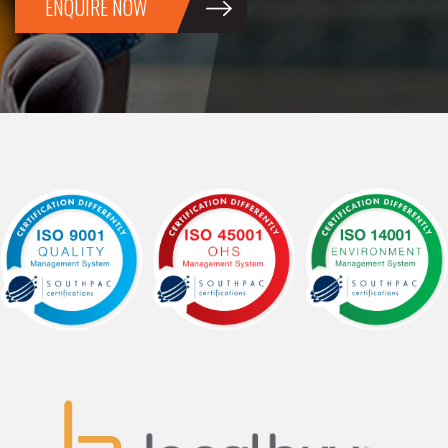
ENQUIRE NOW