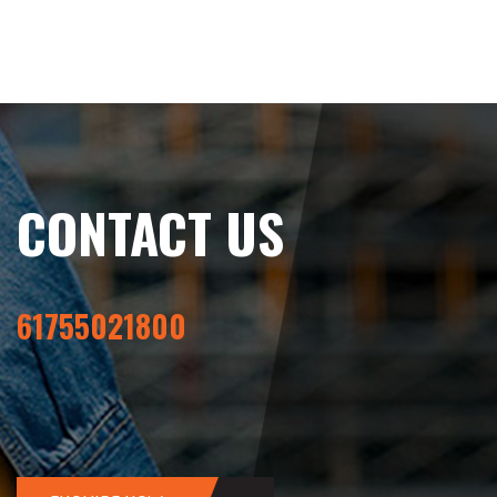
CONTACT US
61755021800