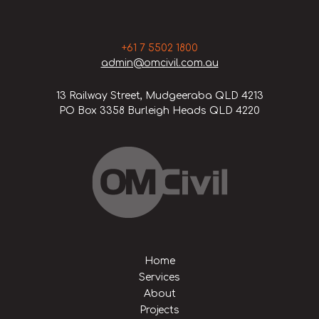
+61 7 5502 1800
admin@omcivil.com.au
13 Railway Street, Mudgeeraba QLD 4213
PO Box 3358 Burleigh Heads QLD 4220
Home
Services
About
Projects