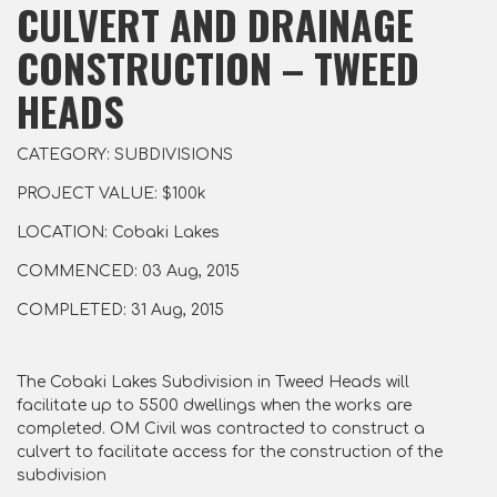
CULVERT AND DRAINAGE
CONSTRUCTION – TWEED
HEADS
CATEGORY: SUBDIVISIONS
PROJECT VALUE: $100k
LOCATION: Cobaki Lakes
COMMENCED: 03 Aug, 2015
COMPLETED: 31 Aug, 2015
The Cobaki Lakes Subdivision in Tweed Heads will
facilitate up to 5500 dwellings when the works are
completed. OM Civil was contracted to construct a
culvert to facilitate access for the construction of the
subdivision