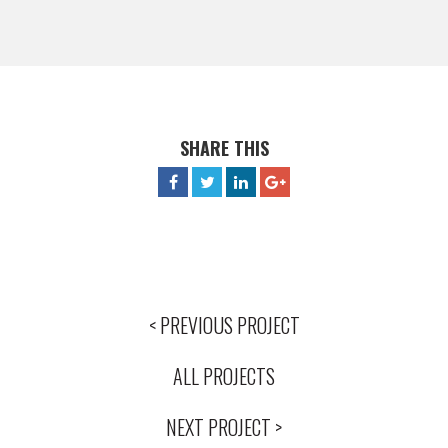
SHARE THIS
< PREVIOUS PROJECT
ALL PROJECTS
NEXT PROJECT >