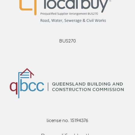
BUS270
license no. 15194376